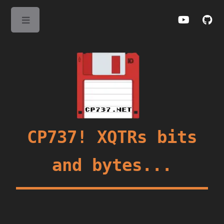
Toggle
CP737! XQTRs bits
and bytes...