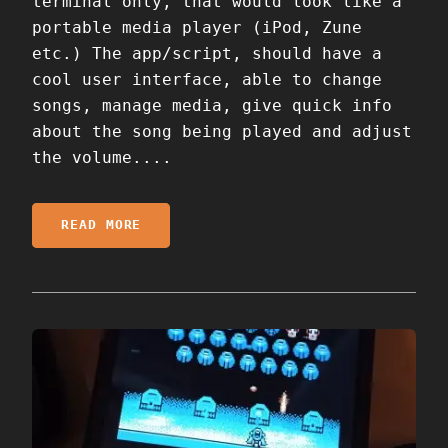
terminal only, that would look like a
portable media player (iPod, Zune
etc.) The app/script, should have a
cool user interface, able to change
songs, manage media, give quick info
about the song being played and adjust
the volume....
READ MORE