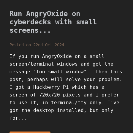
Run AngryOxide on
cyberdecks with small
screens...
Posted on 22nd Oct 2024
If you run AngryOxide on a small
screen/terminal windows and got the
message "Too small window".. then this
post, perhaps will solve your problem.
I got a Hackberry Pi which has a
screen of 720x720 pixels and i prefer
to use it, in terminal/tty only. I've
got the desktop installed, but only
for...