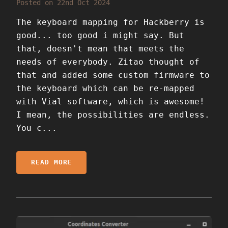
Posted on 22nd Oct 2024
The keyboard mapping for Hackberry is
good... too good i might say. But
that, doesn't mean that meets the
needs of everybody. Zitao thought of
that and added some custom firmware to
the keyboard which can be re-mapped
with Vial software, which is awesome!
I mean, the possibilities are endless.
You c...
READ MORE