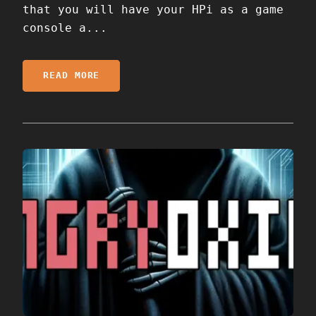
that you will have your HPi as a game
console a...
READ MORE