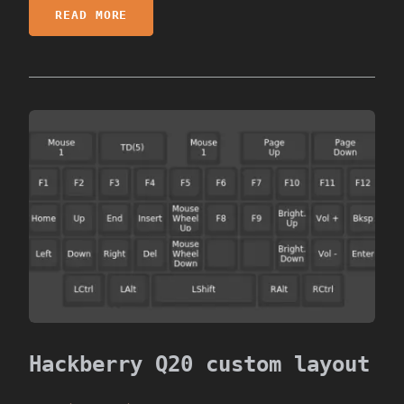
READ MORE
Hackberry Q20 custom layout