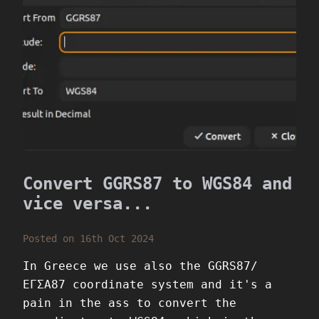
Convert GGRS87 to WGS84 and
vice versa...
Posted on 16th Oct 2024
In Greece we use also the GGRS87/
ΕΓΣΑ87 coordinate system and it's a
pain in the ass to convert the