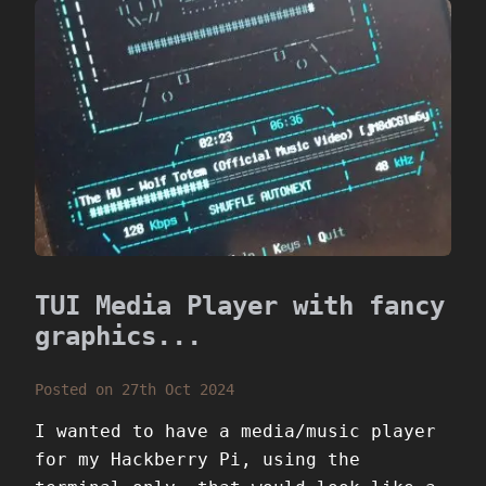
TUI Media Player with fancy
graphics...
Posted on 27th Oct 2024
I wanted to have a media/music player
for my Hackberry Pi, using the