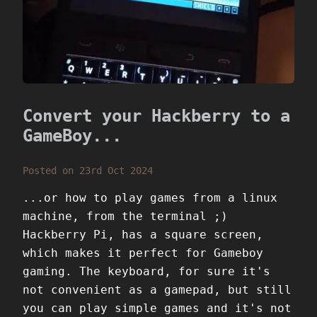
Convert your Hackberry to a
GameBoy...
Posted on 23rd Oct 2024
...or how to play games from a linux
machine, from the terminal ;)
Hackberry Pi, has a square screen,
which makes it perfect for Gameboy
gaming. The keyboard, for sure it's
not convenient as a gamepad, but still
you can play simple games and it's not