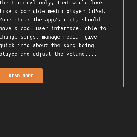
the terminal only, that would look
like a portable media player (iPod,
Zune etc.) The app/script, should
have a cool user interface, able to
change songs, manage media, give
quick info about the song being
played and adjust the volume....
READ MORE