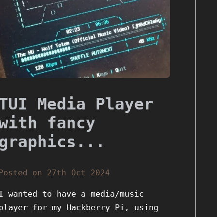
TUI Media Player
with fancy
graphics...
Posted on 27th Oct 2024
I wanted to have a media/music
player for my Hackberry Pi, using