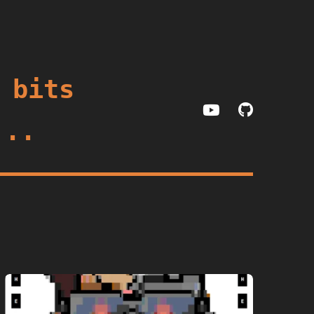
 bits
...