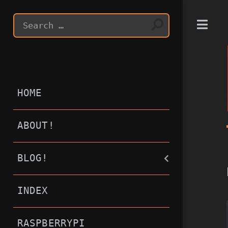
T
HOME
ABOUT!
BLOG!
INDEX
RASPBERRYPI