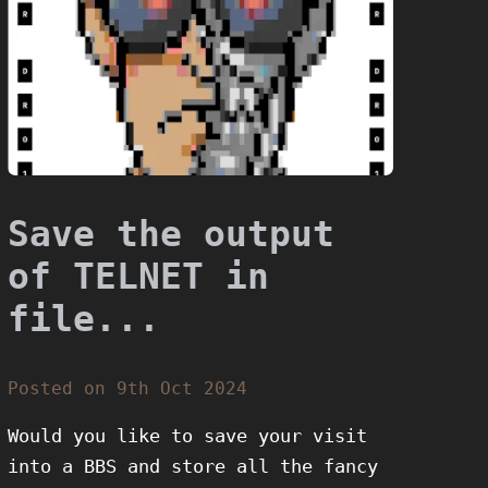
Save the output
of TELNET in
file...
Posted on 9th Oct 2024
Would you like to save your visit
into a BBS and store all the fancy