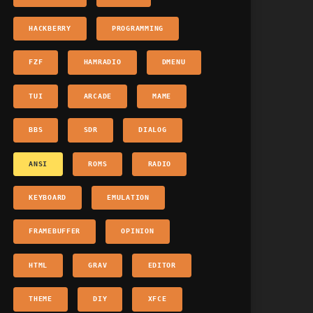
HACKBERRY
PROGRAMMING
FZF
HAMRADIO
DMENU
TUI
ARCADE
MAME
BBS
SDR
DIALOG
ANSI
ROMS
RADIO
KEYBOARD
EMULATION
FRAMEBUFFER
OPINION
HTML
GRAV
EDITOR
THEME
DIY
XFCE