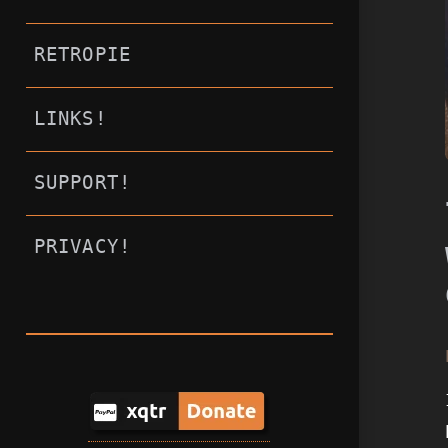
RETROPIE
LINKS!
SUPPORT!
PRIVACY!