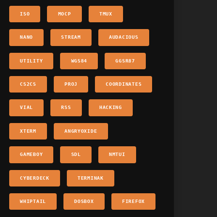
ISO
MOCP
TMUX
NANO
STREAM
AUDACIOUS
UTILITY
WGS84
GGSR87
CS2CS
PROJ
COORDINATES
VIAL
RSS
HACKING
XTERM
ANGRYOXIDE
GAMEBOY
SDL
NMTUI
CYBERDECK
TERMINAK
WHIPTAIL
DOSBOX
FIREFOX