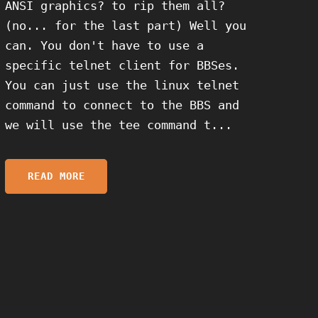
ANSI graphics? to rip them all?
(no... for the last part) Well you
can. You don't have to use a
specific telnet client for BBSes.
You can just use the linux telnet
command to connect to the BBS and
we will use the tee command t...
READ MORE