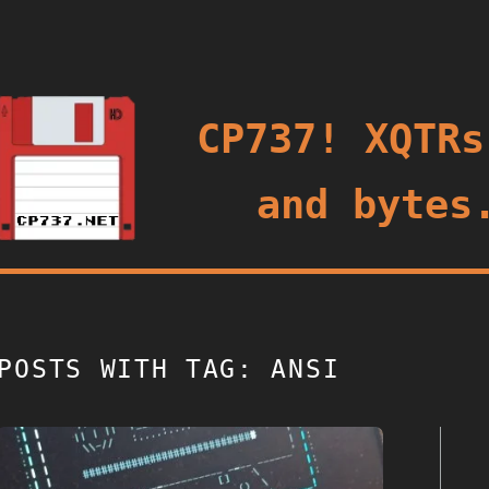
oggle
CP737! XQTRs
and bytes
POSTS WITH TAG: ANSI