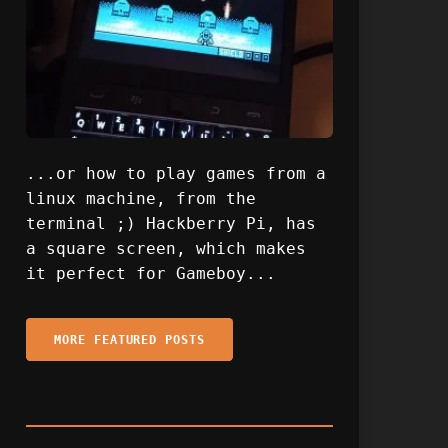
...or how to play games from a
linux machine, from the
terminal ;) Hackberry Pi, has
a square screen, which makes
it perfect for Gameboy...
MORE FEATURED POSTS