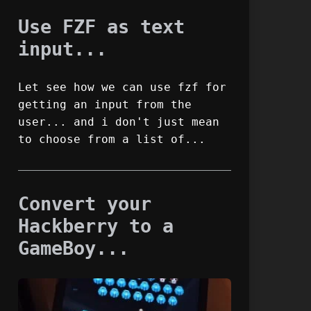
Use FZF as text
input...
Let see how we can use fzf for
getting an input from the
user... and i don't just mean
to choose from a list of...
Convert your
Hackberry to a
GameBoy...