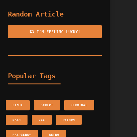
Random Article
I'M FEELING LUCKY!
Popular Tags
LINUX
SCRIPT
TERMINAL
BASH
CLI
PYTHON
RASPBERRY
RETRO