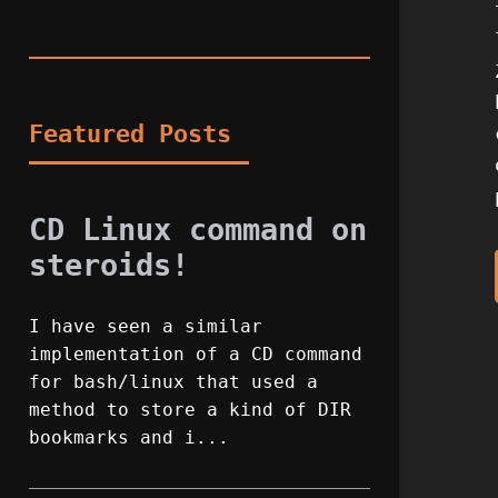
Featured Posts
CD Linux command on
steroids!
I have seen a similar
implementation of a CD command
for bash/linux that used a
method to store a kind of DIR
bookmarks and i...