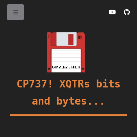
Toggle
CP737! XQTRs bits
and bytes...