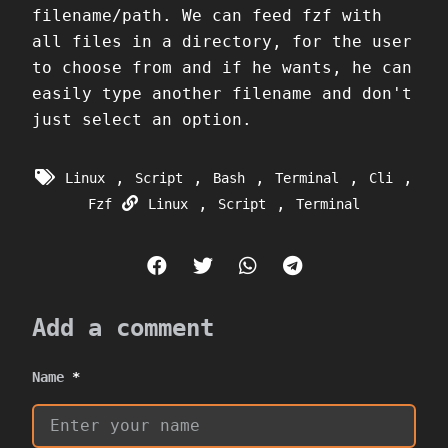
filename/path. We can feed fzf with
all files in a directory, for the user
to choose from and if he wants, he can
easily type another filename and don't
just select an option.
,
,
,
,
,
Linux
Script
Bash
Terminal
Cli
,
,
Fzf
Linux
Script
Terminal
Add a comment
Name
*