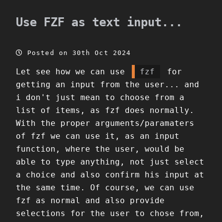
Use FZF as text input...
Posted on 30th Oct 2024
Let see how we can use
fzf
for
getting an input from the user... and
i don't just mean to choose from a
list of items, as fzf does normally.
With the proper arguments/paramaters
of fzf we can use it, as an input
function, where the user, would be
able to type anything, not just select
a choice and also confirm his input at
the same time. Of course, we can use
fzf as normal and also provide
selections for the user to chose from,