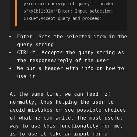
y:replace-query+print-query' --header 
$'\x1b[1;32m'"Enter: Input selection. 
CTRL+Y:Accept query and proceed"
Enter: Sets the selected item in the
query string
CTRL-Y: Accepts the query string as
the response/reply of the user
We put a header with info on how to
use it
At the same time, we can feed fzf
normally, thus helping the user to
avoid mistakes or see possible choices
of what he can write. The most useful
way to use this functionality for me,
is to use it like an input for a