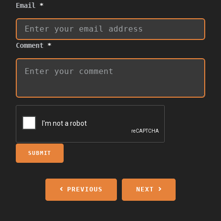
Email
*
Comment
*
SUBMIT
PREVIOUS
NEXT