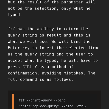
but the result of the parameter will
not be the selection, only what he
typed.
fzf has the ability to return the
query string as result and this is
what we will use. We will bind the
Enter key to insert the selected item
as the query string and the user to
accept what he typed, he will have to
press CTRL-Y as a method of
confirmation, avoiding mistakes. The
full command is as follows:
fzf --print-query --bind 
'enter:replace-query' --bind 'ctrl-