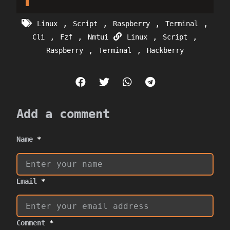
,
,
,
,
Linux
Script
Raspberry
Terminal
,
,
,
,
Cli
Fzf
Nmtui
Linux
Script
,
,
Raspberry
Terminal
Hackberry
Add a comment
Name
*
Email
*
Comment
*