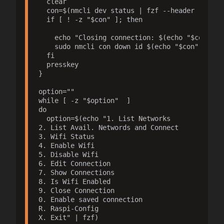
  clear

  con=$(nmcli dev status | fzf --header "Select
  if [ ! -z "$con" ]; then

    echo "Closing connection: $(echo "$con" | a
    sudo nmcli con down id $(echo "$con" | awk 
  fi

  presskey

}

option=""

while [ -z "$option"  ]

do 

  option=$(echo "1. List Networks

2. List Avail. Networds and Connect

3. Wifi Status

4. Enable Wifi

5. Disable Wifi

6. Edit Connection

7. Show Connections

8. Is Wifi Enabled

9. Close Connection

0. Enable saved connection

R. Raspi-Config

X. Exit" | fzf)
