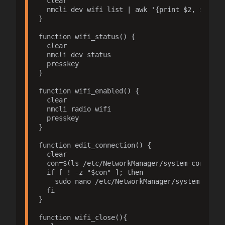
  clear

  nmcli dev wifi list | awk '{print $2, $3, $6,
}

function wifi_status() {

  clear

  nmcli dev status

  presskey

}

function wifi_enabled() {

  clear

  nmcli radio wifi

  presskey

}

function edit_connection() {

  clear

  con=$(ls /etc/NetworkManager/system-connecti
  if [ ! -z "$con" ]; then

    sudo nano /etc/NetworkManager/system-connec
  fi

}

function wifi_close(){
