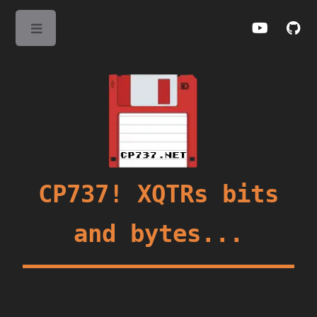
Toggle
CP737! XQTRs bits
and bytes...