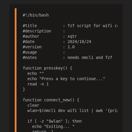
#!/bin/bash

#title           : fzf script for wifi connecti
#description     : 

#author          : xqtr

#date            : 2024/10/24

#version         : 1.0

#usage           : 

#notes           : needs nmcli and fzf

function presskey() {

  echo ""

  echo "Press a key to continue..."

  read -n 1

}

function connect_new() {

  clear

  wlan=$(nmcli dev wifi list | awk '{print $2,
  if [ -z "$wlan" ]; then

    echo "Exiting... "

    return -1
