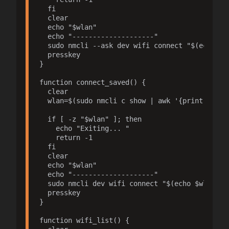
  fi

  clear

  echo "$wlan"

  echo "--------------------"

  sudo nmcli --ask dev wifi connect "$(echo $wl
  presskey

}

function connect_saved() {

  clear

  wlan=$(sudo nmcli c show | awk '{print $1, $
  if [ -z "$wlan" ]; then

    echo "Exiting... "

    return -1

  fi

  clear

  echo "$wlan"

  echo "--------------------"

  sudo nmcli dev wifi connect "$(echo $wlan | c
  presskey

}

function wifi_list() {
