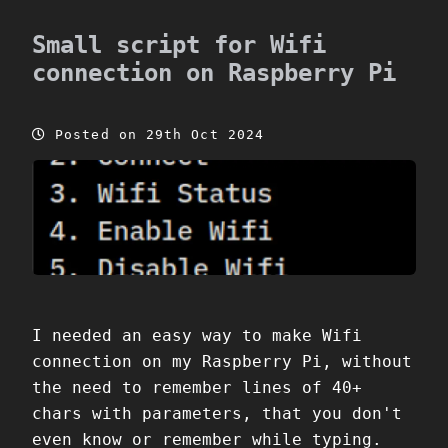
Small script for Wifi
connection on Raspberry Pi
Posted on 29th Oct 2024
I needed an easy way to make Wifi
connection on my Raspberry Pi, without
the need to remember lines of 40+
chars with parameters, that you don't
even know or remember while typing.