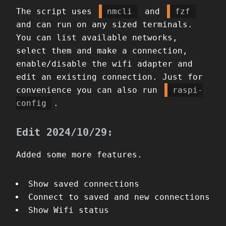
The script uses
nmcli
and
fzf
and can run on any sized terminals.
You can list available networks,
select them and make a connection,
enable/disable the wifi adapter and
edit an existing connection. Just for
convenience you can also run
raspi-
config
.
Edit 2024/10/29:
Added some more features.
Show saved connections
Connect to saved and new connections
Show Wifi status