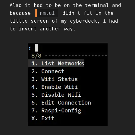
Also it had to be on the terminal and
because
nmtui
didn't fit in the
little screen of my cyberdeck, i had
to invent another way.