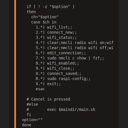
  if [ ! -z "$option" ]

  then

    ch="$option"

    case $ch in

      1.*) wifi_list;;

      2.*) connect_new;;

      3.*) wifi_status;;

      4.*) clear;nmcli radio wifi on;wifi_statu
      5.*) clear;nmcli radio wifi off;wifi_stat
      6.*) edit_connection;;

      7.*) sudo nmcli c show | fzf;;

      8.*) wifi_enabled;;

      9.*) wifi_close;;

      0.*) connect_saved;;

      R.*) sudo raspi-config;;

      X.*) exit;;

      esac

  # Cancel is pressed

  #else

  #        exec $maindir/main.sh

  fi

option=""

done