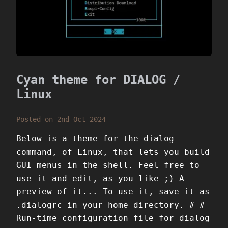
Cyan theme for DIALOG /
Linux
Posted on 2nd Oct 2024
Below is a theme for the dialog
command, of Linux, that lets you build
GUI menus in the shell. Feel free to
use it and edit, as you like ;) A
preview of it... To use it, save it as
.dialogrc in your home directory. # #
Run-time configuration file for dialog