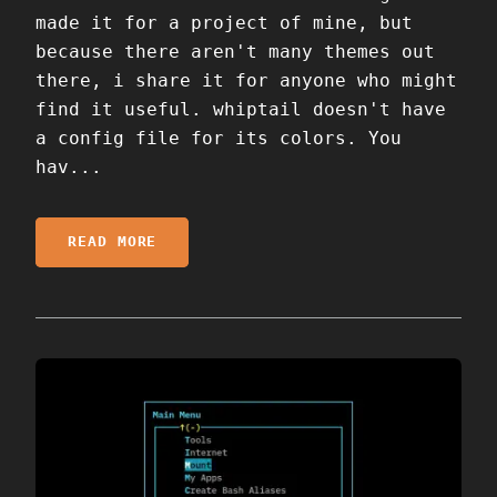
made it for a project of mine, but
because there aren't many themes out
there, i share it for anyone who might
find it useful. whiptail doesn't have
a config file for its colors. You
hav...
READ MORE