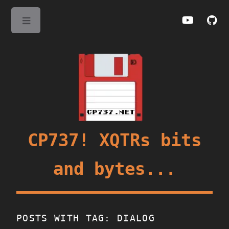
Toggle
CP737! XQTRs bits
and bytes...
POSTS WITH TAG: DIALOG