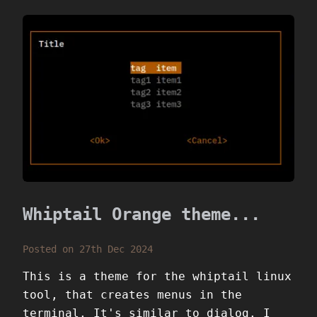
Whiptail Orange theme...
Posted on 27th Dec 2024
This is a theme for the whiptail linux
tool, that creates menus in the
terminal. It's similar to dialog. I