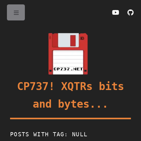
Toggle
CP737! XQTRs bits
and bytes...
POSTS WITH TAG: NULL