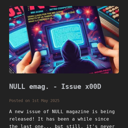
NULL emag. - Issue x00D
Posted on 1st May 2025
A new issue of NULL magazine is being
released! It has been a while since
the last one... but still, it's never