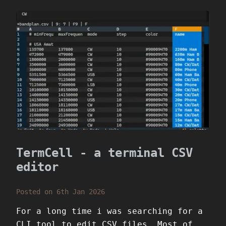
TermCell - a terminal CSV
editor
Posted on 6th Jan 2026
For a long time i was searching for a
CLI tool to edit CSV files. Most of