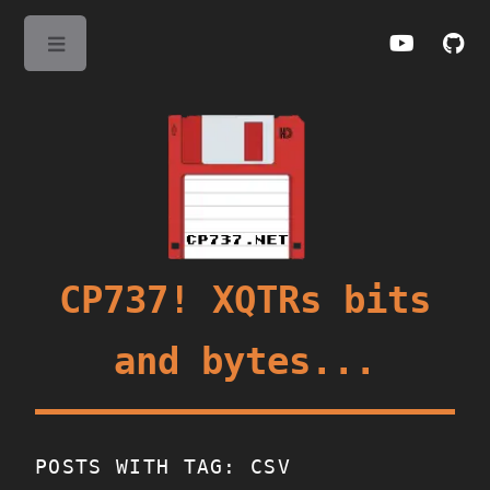
Toggle
CP737! XQTRs bits
and bytes...
POSTS WITH TAG: CSV