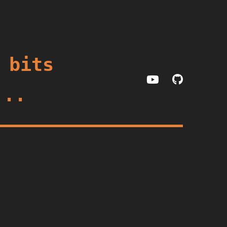
 bits
...