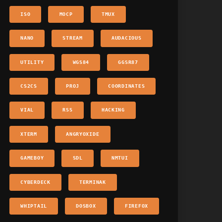
ISO
MOCP
TMUX
NANO
STREAM
AUDACIOUS
UTILITY
WGS84
GGSR87
CS2CS
PROJ
COORDINATES
VIAL
RSS
HACKING
XTERM
ANGRYOXIDE
GAMEBOY
SDL
NMTUI
CYBERDECK
TERMINAK
WHIPTAIL
DOSBOX
FIREFOX