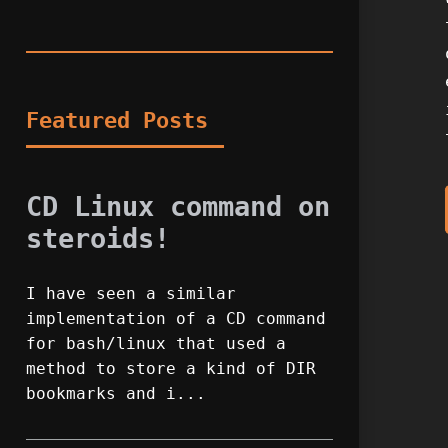
Featured Posts
CD Linux command on
steroids!
I have seen a similar
implementation of a CD command
for bash/linux that used a
method to store a kind of DIR
bookmarks and i...