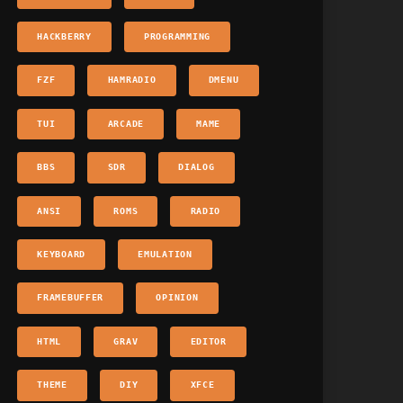
HACKBERRY
PROGRAMMING
FZF
HAMRADIO
DMENU
TUI
ARCADE
MAME
BBS
SDR
DIALOG
ANSI
ROMS
RADIO
KEYBOARD
EMULATION
FRAMEBUFFER
OPINION
HTML
GRAV
EDITOR
THEME
DIY
XFCE