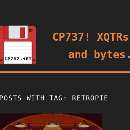
oggle
CP737! XQTRs
and bytes
POSTS WITH TAG: RETROPIE