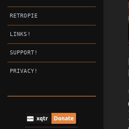
RETROPIE
LINKS!
SUPPORT!
PRIVACY!