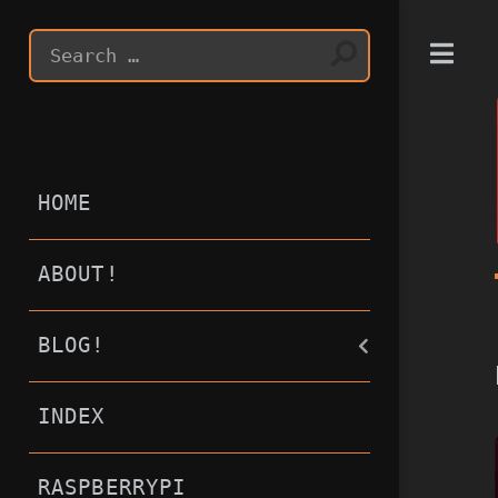
T
HOME
ABOUT!
BLOG!
INDEX
RASPBERRYPI