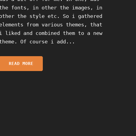
the fonts, in other the images, in
other the style etc. So i gathered
elements from various themes, that
i liked and combined them to a new
theme. Of course i add...
READ MORE