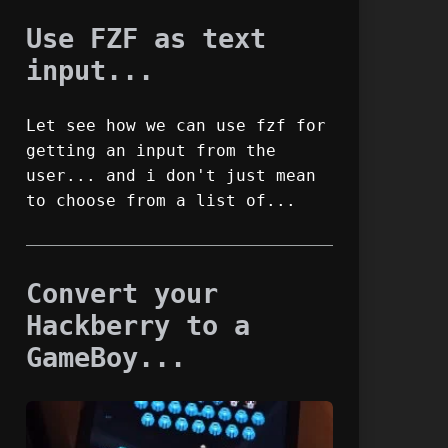
Use FZF as text
input...
Let see how we can use fzf for
getting an input from the
user... and i don't just mean
to choose from a list of...
Convert your
Hackberry to a
GameBoy...