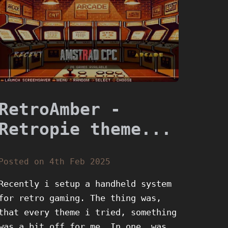
RetroAmber -
Retropie theme...
Posted on 4th Feb 2025
Recently i setup a handheld system
for retro gaming. The thing was,
that every theme i tried, something
was a bit off for me. In one, was