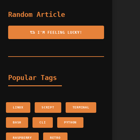
Random Article
I'M FEELING LUCKY!
Popular Tags
LINUX
SCRIPT
TERMINAL
BASH
CLI
PYTHON
RASPBERRY
RETRO