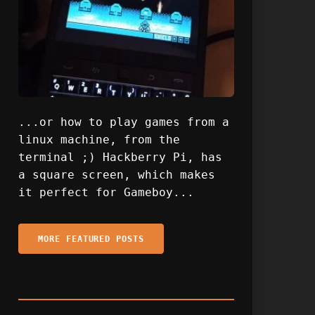
...or how to play games from a
linux machine, from the
terminal ;) Hackberry Pi, has
a square screen, which makes
it perfect for Gameboy...
MORE FEATURED POSTS