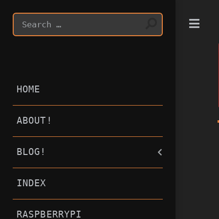
T
HOME
ABOUT!
BLOG!
INDEX
RASPBERRYPI