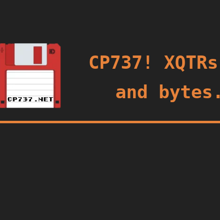
oggle
CP737! XQTRs
and bytes