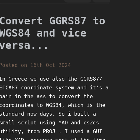
Convert GGRS87 to
WGS84 and vice
versa...
Posted on 16th Oct 2024
In Greece we use also the GGRS87/
ΕΓΣΑ87 coordinate system and it's a
pain in the ass to convert the
coordinates to WGS84, which is the
standard now days. So i built a
small script using YAD and cs2cs
utility, from PROJ . I used a GUI
like YAD, because most of the time,