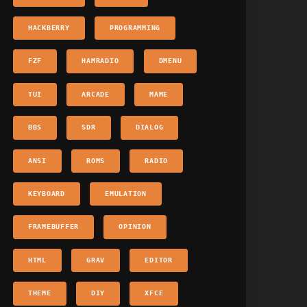
HACKBERRY
PROGRAMMING
FZF
HAMRADIO
DMENU
TUI
ARCADE
MAME
BBS
SDR
DIALOG
ANSI
ROMS
RADIO
KEYBOARD
EMULATION
FRAMEBUFFER
OPINION
HTML
GRAV
EDITOR
THEME
DIY
XFCE