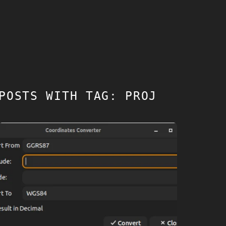
POSTS WITH TAG: PROJ