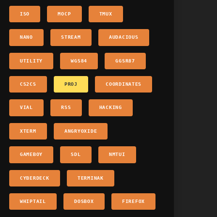
ISO
MOCP
TMUX
NANO
STREAM
AUDACIOUS
UTILITY
WGS84
GGSR87
CS2CS
PROJ
COORDINATES
VIAL
RSS
HACKING
XTERM
ANGRYOXIDE
GAMEBOY
SDL
NMTUI
CYBERDECK
TERMINAK
WHIPTAIL
DOSBOX
FIREFOX