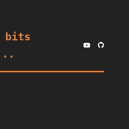
 bits
...