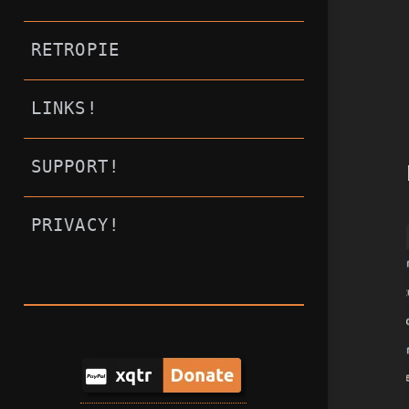
RETROPIE
LINKS!
SUPPORT!
PRIVACY!