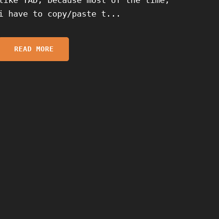
i have to copy/paste t...
READ MORE