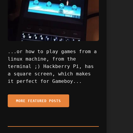
...or how to play games from a
linux machine, from the
terminal ;) Hackberry Pi, has
a square screen, which makes
it perfect for Gameboy...
MORE FEATURED POSTS