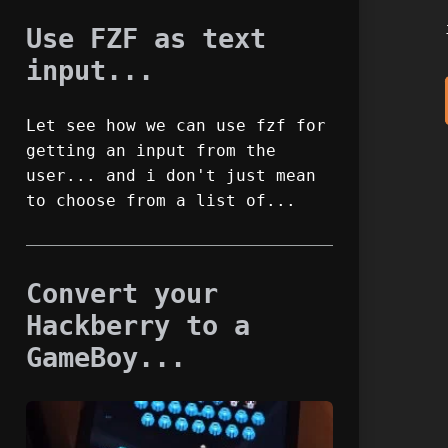
Use FZF as text
input...
Let see how we can use fzf for
getting an input from the
user... and i don't just mean
to choose from a list of...
Convert your
Hackberry to a
GameBoy...