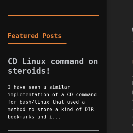
Featured Posts
CD Linux command on
steroids!
I have seen a similar
implementation of a CD command
for bash/linux that used a
method to store a kind of DIR
bookmarks and i...