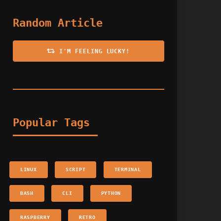
Random Article
I'M FEELING LUCKY!
Popular Tags
LINUX
SCRIPT
TERMINAL
BASH
CLI
PYTHON
RASPBERRY
RETRO