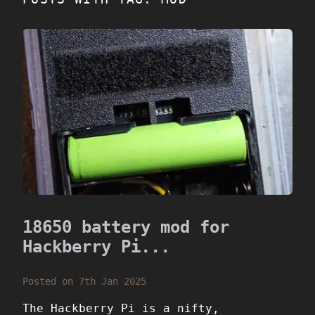
18650 battery mod for
Hackberry Pi...
Posted on 7th Jan 2025
The Hackberry Pi is a nifty,