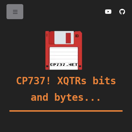
Toggle
CP737! XQTRs bits
and bytes...