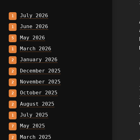
July 2026
1
June 2026
1
May 2026
5
March 2026
1
January 2026
2
December 2025
2
November 2025
2
October 2025
2
August 2025
2
July 2025
1
May 2025
7
March 2025
2