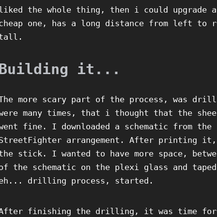
liked the whole thing, then i could upgrade a
cheap one, has a long distance from left to r
tall.
Building it...
The more scary part of the process, was drill
were many times, that i thought that the shee
went fine. I downloaded a schematic from the 
StreetFighter arrangement. After printing it,
the stick. I wanted to have more space, betwe
of the schematic on the plexi glass and taped
eh... drilling process, started.
After finishing the drilling, it was time for