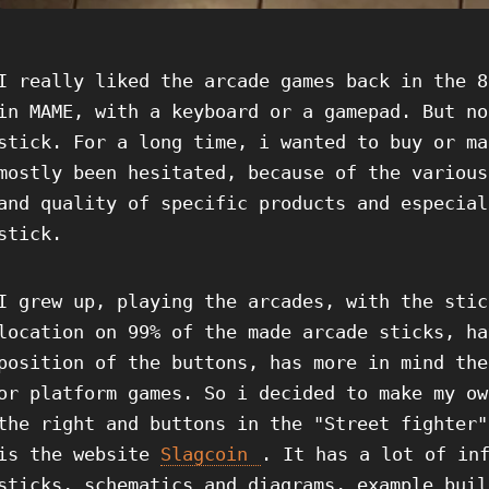
I really liked the arcade games back in the 8
in MAME, with a keyboard or a gamepad. But no
stick. For a long time, i wanted to buy or ma
mostly been hesitated, because of the various
and quality of specific products and especial
stick.
I grew up, playing the arcades, with the stic
location on 99% of the made arcade sticks, ha
position of the buttons, has more in mind the
or platform games. So i decided to make my ow
the right and buttons in the "Street fighter"
is the website
Slagcoin
. It has a lot of in
sticks, schematics and diagrams, example buil