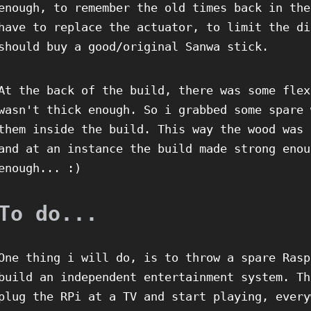
enough, to remember the old times back in the
have to replace the actuator, to limit the di
should buy a good/original Sanwa stick.
At the back of the build, there was some flex
wasn't thick enough. So i grabbed some spare 
them inside the build. This way the wood was 
and at an instance the build made strong enou
enough... :)
To do...
One thing i will do, is to throw a spare Rasp
build an independent entertainment system. Th
plug the RPi at a TV and start playing, every