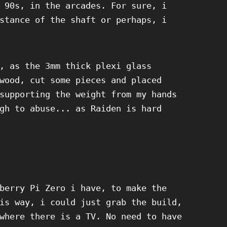
 90s, in the arcades. For sure, i
stance of the shaft or perhaps, i
, as the 3mm thick plexi glass
wood, cut some pieces and placed
supporting the weight from my hands
gh to abuse... as Raiden is hard
berry Pi Zero i have, to make the
is way, i could just grab the build,
where there is a TV. No need to have