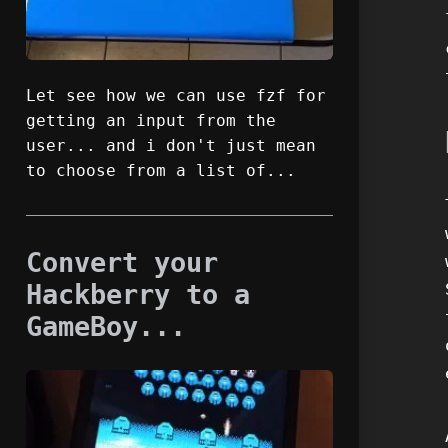
Let see how we can use fzf for
getting an input from the
user... and i don't just mean
to choose from a list of...
Convert your
Hackberry to a
GameBoy...