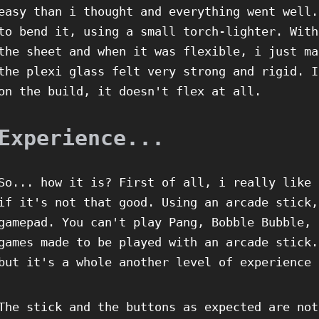
easy than i thought and everything went well.
to bend it, using a small torch-lighter. With
the sheet and when it was flexible, i just ma
the plexi glass felt very strong and rigid. I
on the build, it doesn't flex at all.
Experience...
So... how it is? First of all, i really like 
if it's not that good. Using an arcade stick,
gamepad. You can't play Pang, Bobble Bubble, 
games made to be played with an arcade stick.
but it's a whole another level of experience 
The stick and the buttons as expected are not