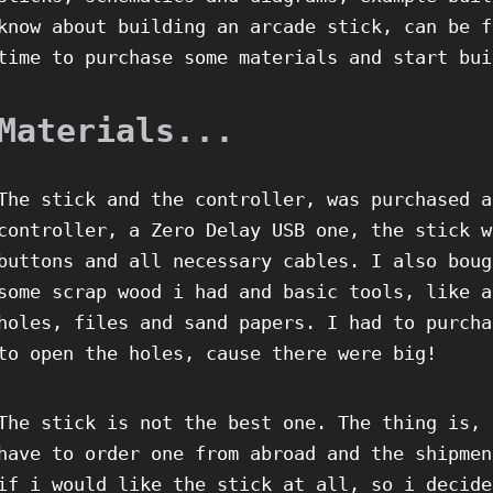
know about building an arcade stick, can be f
time to purchase some materials and start bui
Materials...
The stick and the controller, was purchased a
controller, a Zero Delay USB one, the stick w
buttons and all necessary cables. I also boug
some scrap wood i had and basic tools, like a
holes, files and sand papers. I had to purcha
to open the holes, cause there were big!
The stick is not the best one. The thing is, 
have to order one from abroad and the shipmen
if i would like the stick at all, so i decide