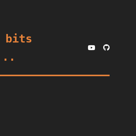
 bits
...