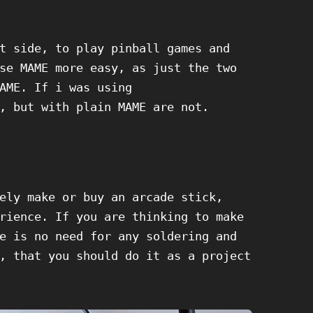
t side, to play pinball games and
se MAME more easy, as just the two
AME. If i was using
, but with plain MAME are not.
ely make or buy an arcade stick,
rience. If you are thinking to make
e is no need for any soldering and
, that you should do it as a project