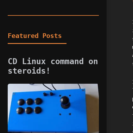
Featured Posts
CD Linux command on
steroids!