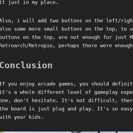
it just in my place.
Also, i will add two buttons on the left/righ
also some more small buttons on the top, to u
buttons on the top, are not enough for just M
Retroarch/Retropie, perhaps there were enough
Conclusion
If you enjoy arcade games, you should definit
it's a whole different level of gameplay expe
one, don't hesitate. It's not difficult, ther
the board is just plug and play. It's so easy
with your kids.