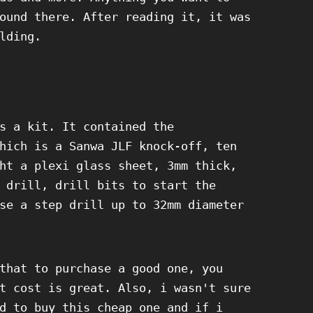
ound there. After reading it, it was
lding.
s a kit. It contained the
hich is a Sanwa JLF knock-off, ten
ht a plexi glass sheet, 3mm thick,
 drill, drill bits to start the
se a step drill up to 32mm diameter
that to purchase a good one, you
t cost is great. Also, i wasn't sure
d to buy this cheap one and if i