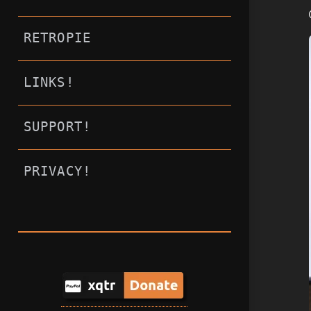
RETROPIE
LINKS!
SUPPORT!
PRIVACY!