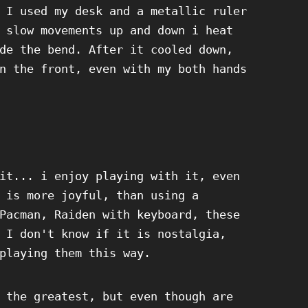
 I used my desk and a metallic ruler
 slow movements up and down i heat
de the bend. After it cooled down,
n the front, even with my both hands
it... i enjoy playing with it, even
 is more joyful, than using a
Pacman, Raiden with keyboard, these
 I don't know if it is nostalgia,
playing them this way.
 the greatest, but even though are