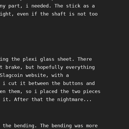
ny part, i needed. The stick as a
ight, even if the shaft is not too
ing the plexi glass sheet. There
t brake, but hopefully everything
Slagcoin website, with a
 i cut it between the buttons and
en them, so i placed the two pieces
 it. After that the nightmare...
 the bending. The bending was more