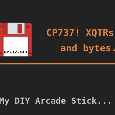
oggle
CP737! XQTRs
and bytes
My DIY Arcade Stick...