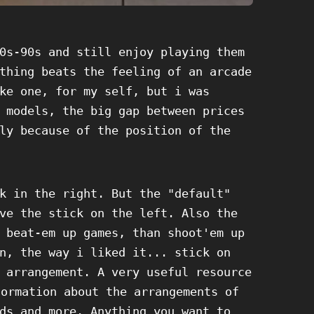
0s-90s and still enjoy playing them
thing beats the feeling of an arcade
ke one, for my self, but i was
 models, the big gap between prices
ly because of the position of the
k in the right. But the "default"
ve the stick on the left. Also the
 beat-em up games, than shoot'em up
n, the way i liked it... stick on
 arrangement. A very useful resource
formation about the arrangements of
ds and more. Anything you want to