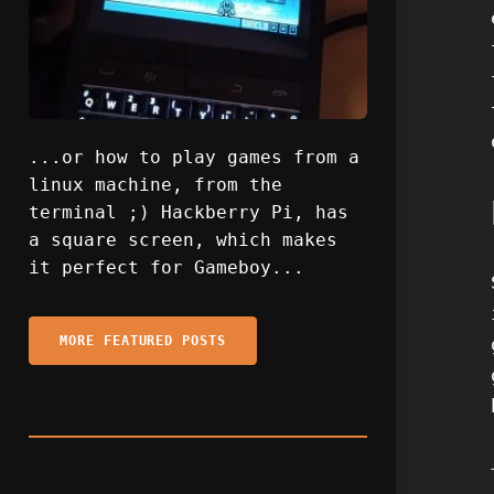
...or how to play games from a
linux machine, from the
terminal ;) Hackberry Pi, has
a square screen, which makes
it perfect for Gameboy...
MORE FEATURED POSTS