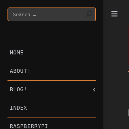
T
HOME
ABOUT!
BLOG!
INDEX
RASPBERRYPI