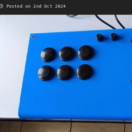
Posted on 2nd Oct 2024