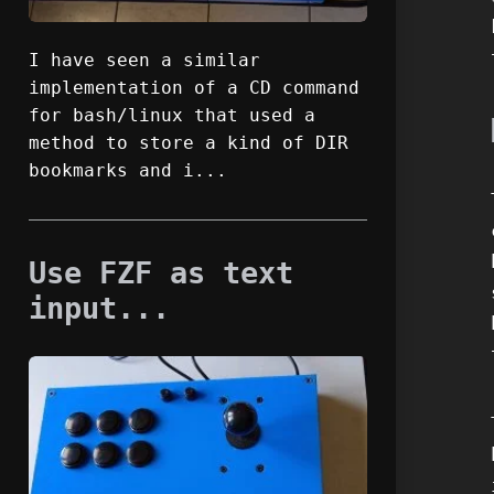
I have seen a similar
implementation of a CD command
for bash/linux that used a
method to store a kind of DIR
bookmarks and i...
Use FZF as text
input...