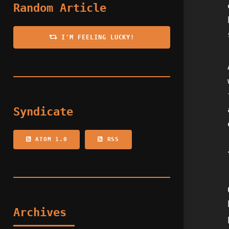
Random Article
I'M FEELING LUCKY!
Syndicate
ATOM 1.0
RSS
Archives