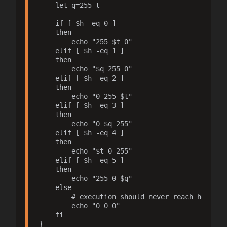
    let q=255-t

    if [ $h -eq 0 ]

    then

        echo "255 $t 0"

    elif [ $h -eq 1 ]

    then

        echo "$q 255 0"

    elif [ $h -eq 2 ]

    then

        echo "0 255 $t"

    elif [ $h -eq 3 ]

    then

        echo "0 $q 255"

    elif [ $h -eq 4 ]

    then

        echo "$t 0 255"

    elif [ $h -eq 5 ]

    then

        echo "255 0 $q"

    else

        # execution should never reach here

        echo "0 0 0"

    fi

}
