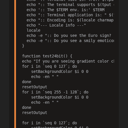
  echo ":: The terminal supports $(tput colors)
  echo ':: The $TERM env. is:' $TERM

  echo ":: Terminal application is: " $(termina
  echo ":: Encoding is: $(locale charmap)"

  echo "--- Locale info ---"

  locale

  echo -e ":: Do you see the Euro sign? ---> \x
  echo -e ":: Do you see a smily emoticon? --->
}

function test24bit() {

echo "If you are seeing gradient color changin
for i in `seq 0 127`; do

    setBackgroundColor $i 0 0

    echo -en " "

done

resetOutput

for i in `seq 255 -1 128`; do

    setBackgroundColor $i 0 0

    echo -en " "

done

resetOutput

for i in `seq 0 127`; do
