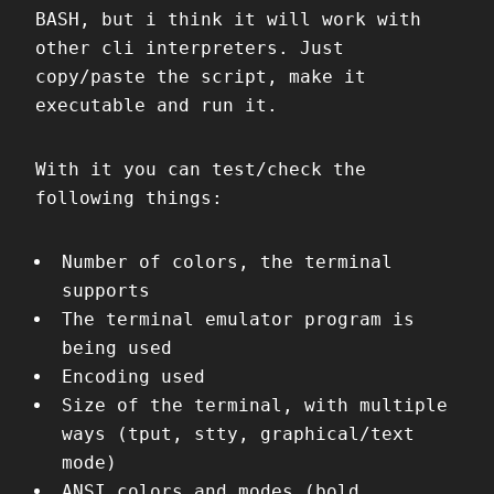
BASH, but i think it will work with
other cli interpreters. Just
copy/paste the script, make it
executable and run it.
With it you can test/check the
following things:
Number of colors, the terminal
supports
The terminal emulator program is
being used
Encoding used
Size of the terminal, with multiple
ways (tput, stty, graphical/text
mode)
ANSI colors and modes (bold,