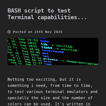
BASH script to test
Terminal capabilities...
Posted on 15th Nov 2025
Nothing too exciting, but it is
something i need, from time to time,
to test various terminal emulators and
specially the size and the number of
colors can be used. It's written in