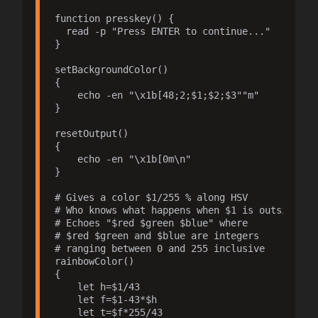
function presskey() {

  read -p "Press ENTER to continue..."

}

setBackgroundColor()

{

    echo -en "\x1b[48;2;$1;$2;$3""m"

}

resetOutput()

{

    echo -en "\x1b[0m\n"

}

# Gives a color $1/255 % along HSV

# Who knows what happens when $1 is outside 0-2
# Echoes "$red $green $blue" where

# $red $green and $blue are integers

# ranging between 0 and 255 inclusive

rainbowColor()

{ 

    let h=$1/43

    let f=$1-43*$h

    let t=$f*255/43
