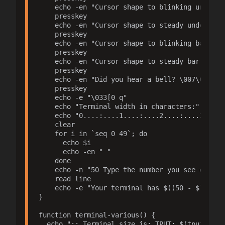
    echo -en "Cursor shape to blinking underlin
    presskey

    echo -en "Cursor shape to steady underline:
    presskey

    echo -en "Cursor shape to blinking bar: \03
    presskey

    echo -en "Cursor shape to steady bar: \033[
    presskey

    echo -en "Did you hear a bell? \007\007 $(t
    presskey

    echo -e "\033[0 q"

    echo "Terminal width in characters:"

    echo "0....:....1....:....2....:....3....:
    clear

    for i in `seq 0 49`; do

      echo $i

      echo -en " "

    done

    echo -n "50 Type the number you see on top>
    read line

    echo -e "Your terminal has $((50 - $line + 
}

function terminal-various() {

  echo ":: Terminal size is: TPUT: $(tput cols