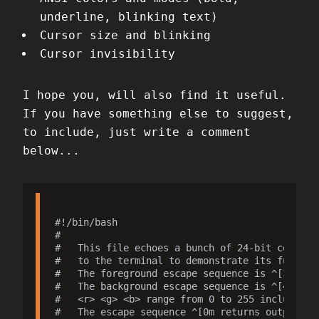
underline, blinking text)
Cursor size and blinking
Cursor invisibility
I hope you, will also find it useful.
If you have something else to suggest,
to include, just write a comment
below...
#!/bin/bash

#

#   This file echoes a bunch of 24-bit color co
#   to the terminal to demonstrate its function
#   The foreground escape sequence is ^[38;2;<r
#   The background escape sequence is ^[48;2;<r
#   <r> <g> <b> range from 0 to 255 inclusive.

#   The escape sequence ^[0m returns output to 