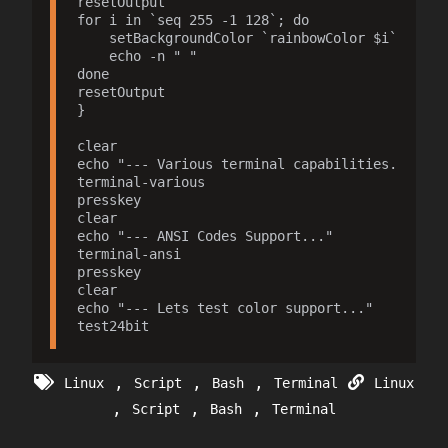
resetOutput

for i in `seq 255 -1 128`; do

    setBackgroundColor `rainbowColor $i`

    echo -n " "

done

resetOutput

}

clear

echo "--- Various terminal capabilities..."

terminal-various

presskey

clear

echo "--- ANSI Codes Support..."

terminal-ansi

presskey

clear

echo "--- Lets test color support..."

,
,
,
Linux
Script
Bash
Terminal
Linux
,
,
,
Script
Bash
Terminal