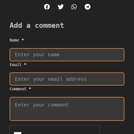
Add a comment
Name
*
Email
*
Comment
*