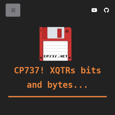
Toggle
CP737! XQTRs bits
and bytes...