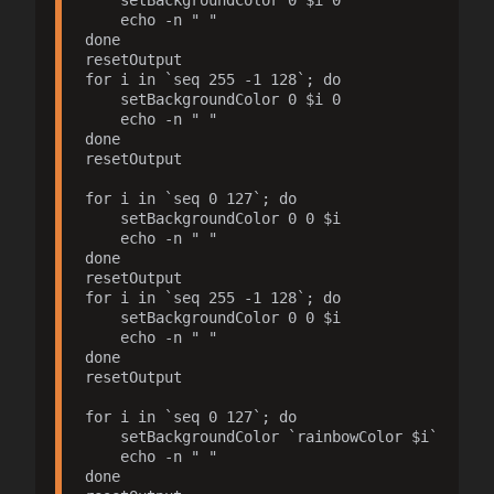
    setBackgroundColor 0 $i 0

    echo -n " "

done

resetOutput

for i in `seq 255 -1 128`; do

    setBackgroundColor 0 $i 0

    echo -n " "

done

resetOutput

for i in `seq 0 127`; do

    setBackgroundColor 0 0 $i

    echo -n " "

done

resetOutput

for i in `seq 255 -1 128`; do

    setBackgroundColor 0 0 $i

    echo -n " "

done

resetOutput

for i in `seq 0 127`; do

    setBackgroundColor `rainbowColor $i`

    echo -n " "

done
