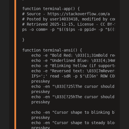
function terminal-app() {

# Source - https://stackoverflow.com/a

# Posted by user14033418, modified by communit
# Retrieved 2025-11-15, License - CC BY-SA 4.0

ps -o comm= -p "$(($(ps -o ppid= -p "$(($(ps -o
}

function terminal-ansi() {

    echo -e "Bold Red: \033[1;31mBold red?\033[
    echo -e "Underlined Blue: \033[4;34mUnderli
    echo -e "Blinking Yellow (if supported): \0
    echo -e "Reversed text: \033[7mReversed?\03
    IFS=';' read -sdR -p $'\E[6n' ROW COL;echo
    presskey

    echo -en "\033[?25lThe cursor should be inv
    presskey

    echo -en "\033[?25hThe cursor should be now
    presskey

    echo -en "Cursor shape to blinking block: \
    presskey

    echo -en "Cursor shape to steady block: \03
    presskey
