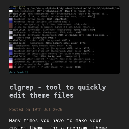
clgrep - tool to quickly
edit theme files
Posted on 19th Jul 2026
Many times you have to make your
custom theme, for a program, theme,