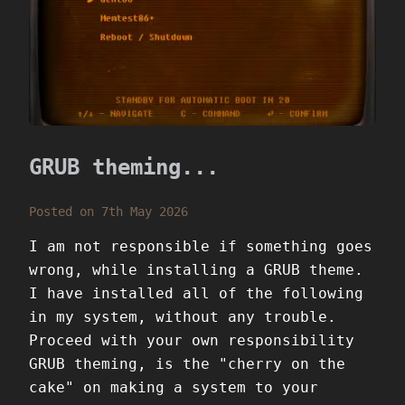
GRUB theming...
Posted on 7th May 2026
I am not responsible if something goes
wrong, while installing a GRUB theme.
I have installed all of the following
in my system, without any trouble.
Proceed with your own responsibility
GRUB theming, is the "cherry on the
cake" on making a system to your