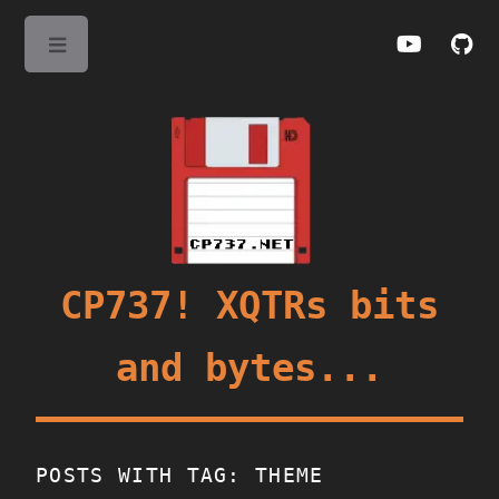
Toggle
CP737! XQTRs bits
and bytes...
POSTS WITH TAG: THEME