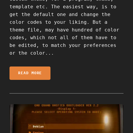
template etc. The easiest way, is to
get the default one and change the
color codes to your liking. But a
theme file, may have hundred of color
codes, which not all of them have to
be edited, to match your preferences
or the color...
READ MORE