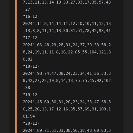
7,13,11,13,14,10,33,27,33,17,35,57,43
,27

"16-12-
2024",11,8,14,14,11,12,10,10,11,12,13
,13,8,8,11,14,13,30,31,51,78,42,93,41

"17-12-
2024",66,48,29,28,31,24,37,30,33,58,2
8,24,19,11,11,8,16,22,65,55,104,121,8
0,82

"18-12-
2024",98,74,47,38,24,23,34,41,36,33,3
8,42,27,22,19,8,14,18,75,75,45,92,102
,38

"19-12-
2024",45,60,36,31,20,23,24,33,47,38,3
6,25,26,13,17,12,16,35,57,69,91,109,1
01,94

"20-12-
2024",89,71,51,33,38,56,38,48,60,63,3