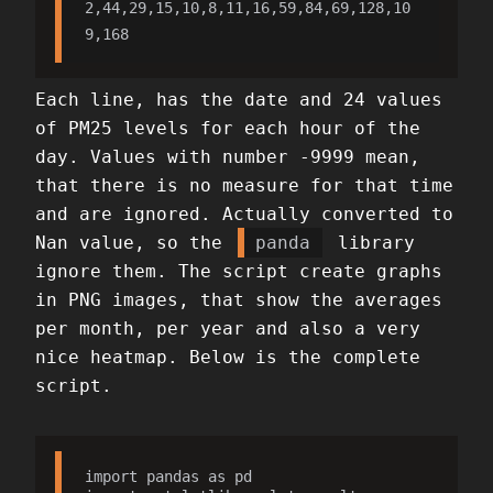
2,44,29,15,10,8,11,16,59,84,69,128,10
9,168
Each line, has the date and 24 values
of PM25 levels for each hour of the
day. Values with number -9999 mean,
that there is no measure for that time
and are ignored. Actually converted to
Nan value, so the
panda
library
ignore them. The script create graphs
in PNG images, that show the averages
per month, per year and also a very
nice heatmap. Below is the complete
script.
import pandas as pd
