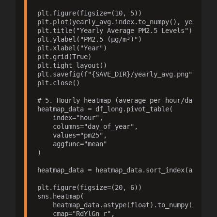
plt.figure(figsize=(10, 5))

plt.plot(yearly_avg.index.to_numpy(), yearly_av
plt.title("Yearly Average PM2.5 Levels")

plt.ylabel("PM2.5 (µg/m³)")

plt.xlabel("Year")

plt.grid(True)

plt.tight_layout()

plt.savefig(f"{SAVE_DIR}/yearly_avg.png", dpi=3
plt.close()

# 5. Hourly heatmap (average per hour/day of ye
heatmap_data = df_long.pivot_table(

    index="hour",

    columns="day_of_year",

    values="pm25",

    aggfunc="mean"

)

heatmap_data = heatmap_data.sort_index(axis=0).
plt.figure(figsize=(20, 6))

sns.heatmap(

    heatmap_data.astype(float).to_numpy(),

    cmap="RdYlGn_r",
