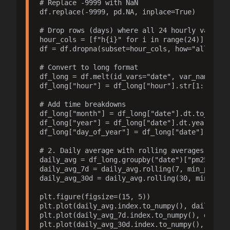
# Replace -9999 with NaN

df.replace(-9999, pd.NA, inplace=True)

# Drop rows (days) where all 24 hourly values a
hour_cols = [f"h{i}" for i in range(24)]

df = df.dropna(subset=hour_cols, how="all")

# Convert to long format

df_long = df.melt(id_vars="date", var_name="hou
df_long["hour"] = df_long["hour"].str[1:].astyp
# Add time breakdowns

df_long["month"] = df_long["date"].dt.to_period
df_long["year"] = df_long["date"].dt.year

df_long["day_of_year"] = df_long["date"].dt.day
# 2. Daily average with rolling averages (NaN i
daily_avg = df_long.groupby("date")["pm25"].mea
daily_avg_7d = daily_avg.rolling(7, min_periods
daily_avg_30d = daily_avg.rolling(30, min_perio
plt.figure(figsize=(15, 5))

plt.plot(daily_avg.index.to_numpy(), daily_avg
plt.plot(daily_avg_7d.index.to_numpy(), daily_
plt.plot(daily_avg_30d.index.to_numpy(), daily