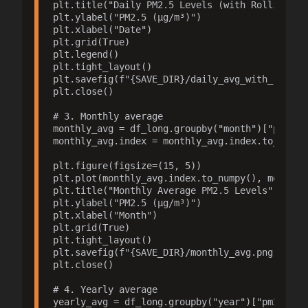
plt.title("Daily PM2.5 Levels (with Rolling Ave
plt.ylabel("PM2.5 (µg/m³)")

plt.xlabel("Date")

plt.grid(True)

plt.legend()

plt.tight_layout()

plt.savefig(f"{SAVE_DIR}/daily_avg_with_roll.pn
plt.close()

# 3. Monthly average

monthly_avg = df_long.groupby("month")["pm25"].
monthly_avg.index = monthly_avg.index.to_timest
plt.figure(figsize=(15, 5))

plt.plot(monthly_avg.index.to_numpy(), monthly_
plt.title("Monthly Average PM2.5 Levels")

plt.ylabel("PM2.5 (µg/m³)")

plt.xlabel("Month")

plt.grid(True)

plt.tight_layout()

plt.savefig(f"{SAVE_DIR}/monthly_avg.png", dpi=
plt.close()

# 4. Yearly average

yearly_avg = df_long.groupby("year")["pm25"].me