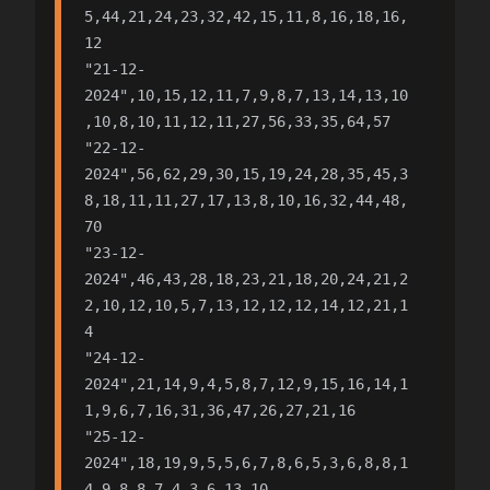
5,44,21,24,23,32,42,15,11,8,16,18,16,
12

"21-12-
2024",10,15,12,11,7,9,8,7,13,14,13,10
,10,8,10,11,12,11,27,56,33,35,64,57

"22-12-
2024",56,62,29,30,15,19,24,28,35,45,3
8,18,11,11,27,17,13,8,10,16,32,44,48,
70

"23-12-
2024",46,43,28,18,23,21,18,20,24,21,2
2,10,12,10,5,7,13,12,12,12,14,12,21,1
4

"24-12-
2024",21,14,9,4,5,8,7,12,9,15,16,14,1
1,9,6,7,16,31,36,47,26,27,21,16

"25-12-
2024",18,19,9,5,5,6,7,8,6,5,3,6,8,8,1
4,9,8,8,7,4,3,6,13,10
