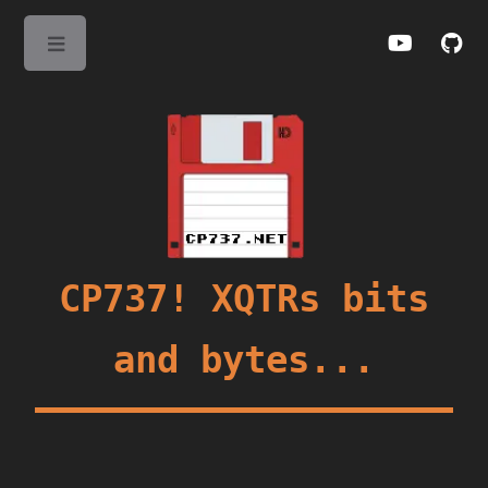
Toggle
CP737! XQTRs bits
and bytes...