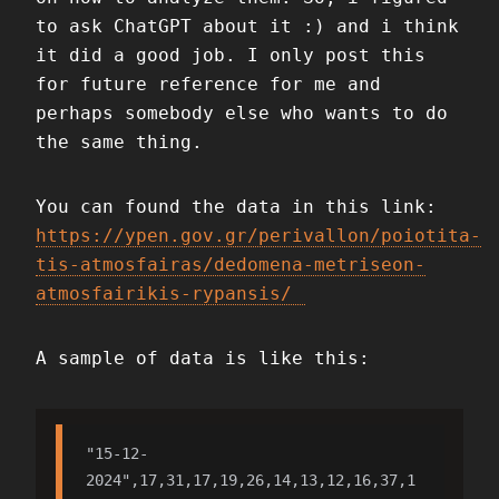
to ask ChatGPT about it :) and i think
it did a good job. I only post this
for future reference for me and
perhaps somebody else who wants to do
the same thing.
You can found the data in this link:
https://ypen.gov.gr/perivallon/poiotita-
tis-atmosfairas/dedomena-metriseon-
atmosfairikis-rypansis/
A sample of data is like this:
"15-12-
2024",17,31,17,19,26,14,13,12,16,37,1