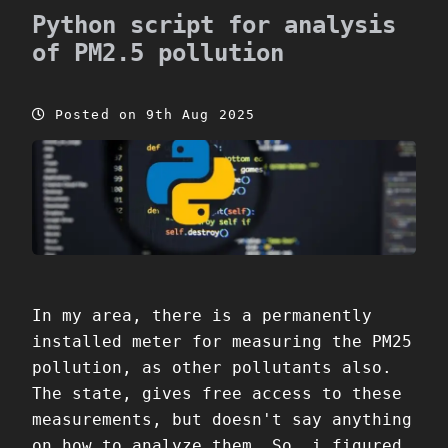
Python script for analysis
of PM2.5 pollution
Posted on 9th Aug 2025
In my area, there is a permanently
installed meter for measuring the PM25
pollution, as other pollutants also.
The state, gives free access to these
measurements, but doesn't say anything
on how to analyze them. So, i figured