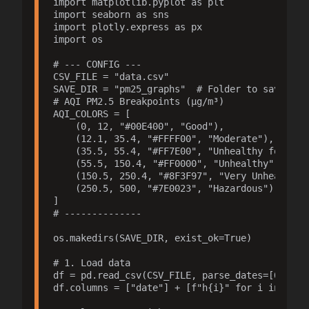
import matplotlib.pyplot as plt

import seaborn as sns

import plotly.express as px

import os

# --- CONFIG ---

CSV_FILE = "data.csv"

SAVE_DIR = "pm25_graphs"  # Folder to save grap
# AQI PM2.5 Breakpoints (µg/m³)

AQI_COLORS = [

    (0, 12, "#00E400", "Good"),

    (12.1, 35.4, "#FFFF00", "Moderate"),

    (35.5, 55.4, "#FF7E00", "Unhealthy for Sens
    (55.5, 150.4, "#FF0000", "Unhealthy"),

    (150.5, 250.4, "#8F3F97", "Very Unhealthy")
    (250.5, 500, "#7E0023", "Hazardous")

]

# --------------

os.makedirs(SAVE_DIR, exist_ok=True)

# 1. Load data

df = pd.read_csv(CSV_FILE, parse_dates=[0], day
df.columns = ["date"] + [f"h{i}" for i in range