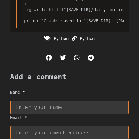
)

fig.write_html(f"{SAVE_DIR}/daily_aqi_interacti
Python
Python
Add a comment
Name
*
Email
*