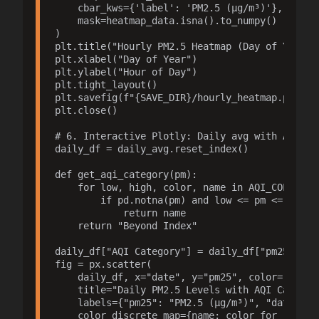
    cbar_kws={'label': 'PM2.5 (µg/m³)'},

    mask=heatmap_data.isna().to_numpy()  # mask
)

plt.title("Hourly PM2.5 Heatmap (Day of Year vs
plt.xlabel("Day of Year")

plt.ylabel("Hour of Day")

plt.tight_layout()

plt.savefig(f"{SAVE_DIR}/hourly_heatmap.png", d
plt.close()

# 6. Interactive Plotly: Daily avg with AQI col
daily_df = daily_avg.reset_index()

def get_aqi_category(pm):

    for low, high, color, name in AQI_COLORS:

        if pd.notna(pm) and low <= pm <= high:

            return name

    return "Beyond Index"

daily_df["AQI Category"] = daily_df["pm25"].app
fig = px.scatter(

    daily_df, x="date", y="pm25", color="AQI Ca
    title="Daily PM2.5 Levels with AQI Categori
    labels={"pm25": "PM2.5 (µg/m³)", "date": "D
    color_discrete_map={name: color for _, _, c