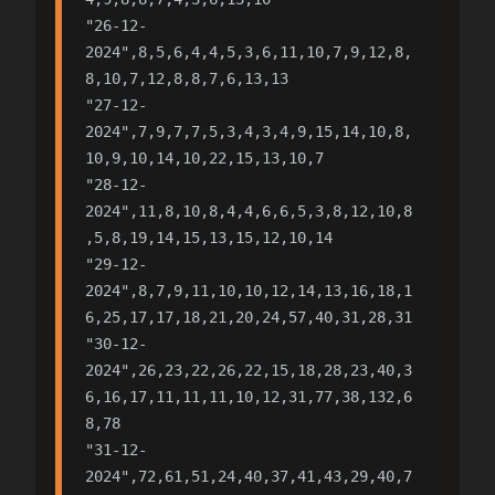
"26-12-
2024",8,5,6,4,4,5,3,6,11,10,7,9,12,8,
8,10,7,12,8,8,7,6,13,13

"27-12-
2024",7,9,7,7,5,3,4,3,4,9,15,14,10,8,
10,9,10,14,10,22,15,13,10,7

"28-12-
2024",11,8,10,8,4,4,6,6,5,3,8,12,10,8
,5,8,19,14,15,13,15,12,10,14

"29-12-
2024",8,7,9,11,10,10,12,14,13,16,18,1
6,25,17,17,18,21,20,24,57,40,31,28,31

"30-12-
2024",26,23,22,26,22,15,18,28,23,40,3
6,16,17,11,11,11,10,12,31,77,38,132,6
8,78

"31-12-
2024",72,61,51,24,40,37,41,43,29,40,7