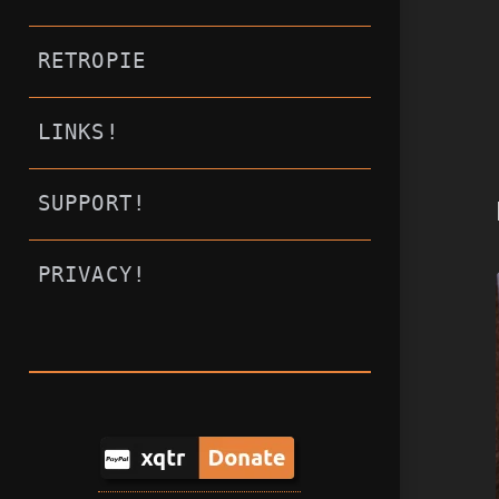
RETROPIE
LINKS!
SUPPORT!
PRIVACY!