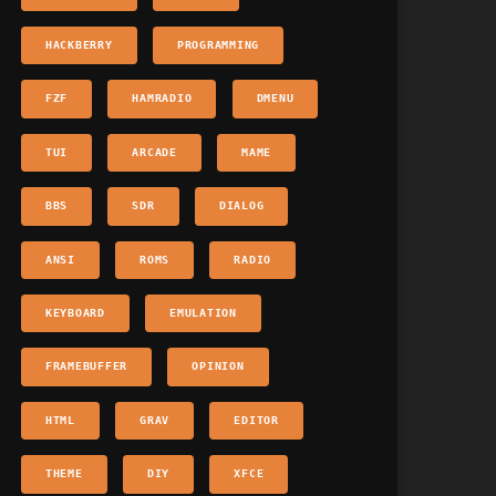
HACKBERRY
PROGRAMMING
FZF
HAMRADIO
DMENU
TUI
ARCADE
MAME
BBS
SDR
DIALOG
ANSI
ROMS
RADIO
KEYBOARD
EMULATION
FRAMEBUFFER
OPINION
HTML
GRAV
EDITOR
THEME
DIY
XFCE