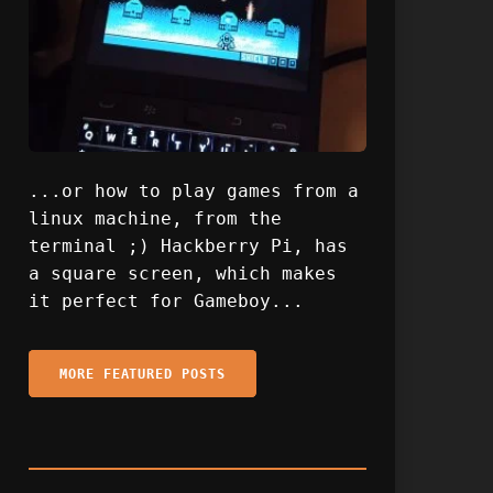
...or how to play games from a
linux machine, from the
terminal ;) Hackberry Pi, has
a square screen, which makes
it perfect for Gameboy...
MORE FEATURED POSTS