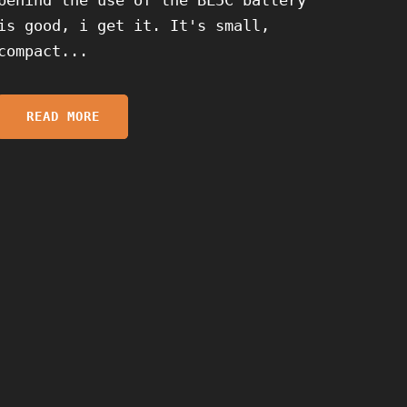
is good, i get it. It's small,
compact...
READ MORE