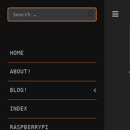
T
HOME
ABOUT!
BLOG!
INDEX
RASPBERRYPI