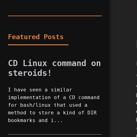
Featured Posts
CD Linux command on
steroids!
I have seen a similar
implementation of a CD command
for bash/linux that used a
method to store a kind of DIR
bookmarks and i...