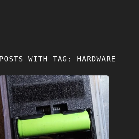
POSTS WITH TAG: HARDWARE