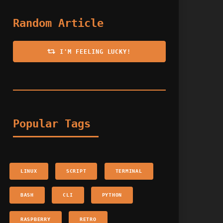
Random Article
I'M FEELING LUCKY!
Popular Tags
LINUX
SCRIPT
TERMINAL
BASH
CLI
PYTHON
RASPBERRY
RETRO