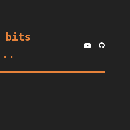
 bits
...