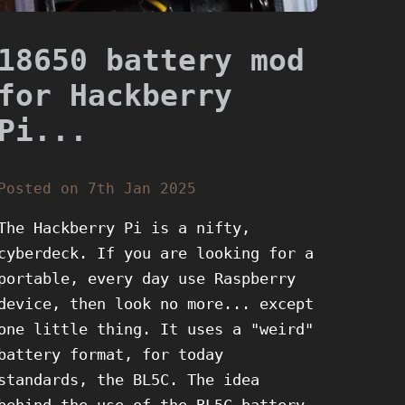
18650 battery mod
for Hackberry
Pi...
Posted on 7th Jan 2025
The Hackberry Pi is a nifty,
cyberdeck. If you are looking for a
portable, every day use Raspberry
device, then look no more... except
one little thing. It uses a "weird"
battery format, for today
standards, the BL5C. The idea
behind the use of the BL5C battery