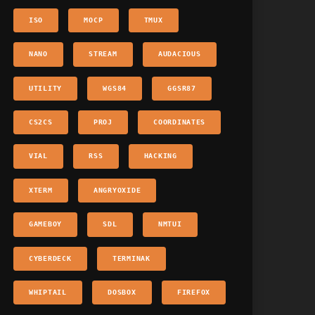
ISO
MOCP
TMUX
NANO
STREAM
AUDACIOUS
UTILITY
WGS84
GGSR87
CS2CS
PROJ
COORDINATES
VIAL
RSS
HACKING
XTERM
ANGRYOXIDE
GAMEBOY
SDL
NMTUI
CYBERDECK
TERMINAK
WHIPTAIL
DOSBOX
FIREFOX