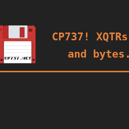
oggle
CP737! XQTRs
and bytes