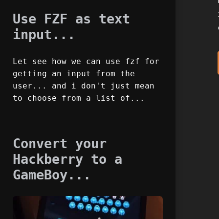
Use FZF as text
input...
Let see how we can use fzf for
getting an input from the
user... and i don't just mean
to choose from a list of...
Convert your
Hackberry to a
GameBoy...