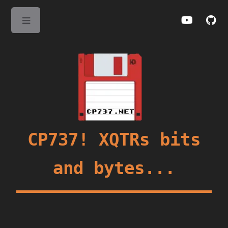
Toggle
CP737! XQTRs bits
and bytes...