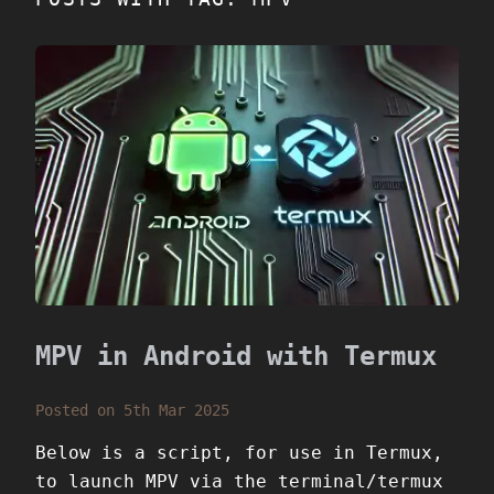
MPV in Android with Termux
Posted on 5th Mar 2025
Below is a script, for use in Termux,
to launch MPV via the terminal/termux