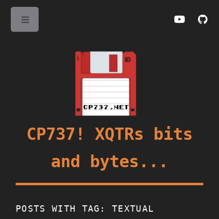
Toggle
CP737! XQTRs bits
and bytes...
POSTS WITH TAG: TEXTUAL