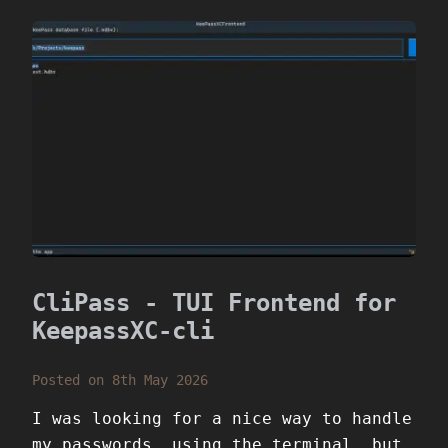
CliPass - TUI Frontend for
KeepassXC-cli
Posted on 8th May 2026
I was looking for a nice way to handle
my passwords, using the terminal, but