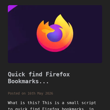
Quick find Firefox
Bookmarks...
Posted on 16th May 2026
What is this? This is a small script
to quick find Firefox bookmarks, in