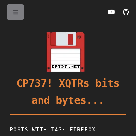
Toggle
CP737! XQTRs bits
and bytes...
POSTS WITH TAG: FIREFOX