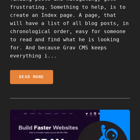
frustrating. Something to help, is to
create an Index page. A page, that
will have a list of all blog posts, in
chronological order, easy for someone
to read and find what he is looking
for. And because Grav CMS keeps
everything i...
READ MORE