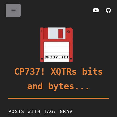
Toggle
CP737! XQTRs bits
and bytes...
POSTS WITH TAG: GRAV