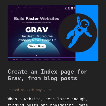
Create an Index page for
Grav, from blog posts
Posted on 27th May 2025
When a website, gets large enough,
finding posts and navigating, gets