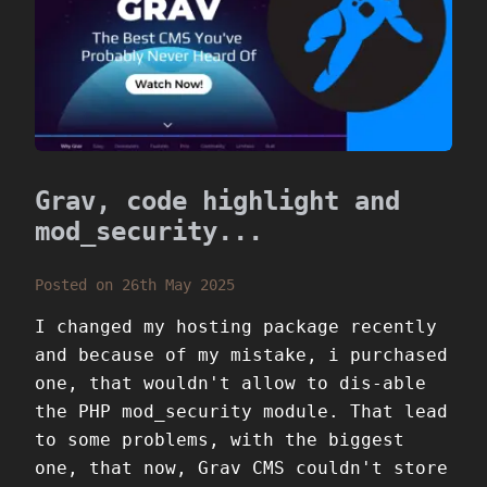
Grav, code highlight and
mod_security...
Posted on 26th May 2025
I changed my hosting package recently
and because of my mistake, i purchased
one, that wouldn't allow to dis-able
the PHP mod_security module. That lead
to some problems, with the biggest
one, that now, Grav CMS couldn't store