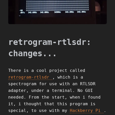
retrogram-rtlsdr:
changes...
There is a cool project called
retrogram-rtlsdr
, which is a
spectrogram for use with an RTLSDR
adapter, under a terminal. No GUI
needed. From the start, when i found
it, i thought that this program is
special, to use with my
Hackberry Pi
.