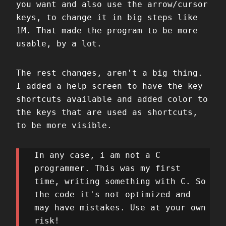
you want and also use the arrow/cursor
keys, to change it in big steps like
1M. That made the program to be more
usable, by a lot.
The rest changes, aren't a big thing.
I added a help screen to have the key
shortcuts available and added color to
the keys that are used as shortcuts,
to be more visible.
In any case, i am not a C
programmer. This was my first
time, writing something with C. So
the code it's not optimized and
may have mistakes. Use at your own
risk!