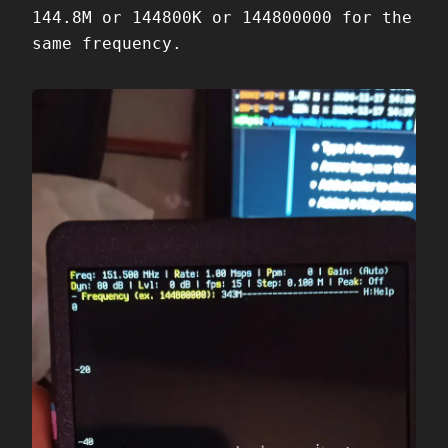
144.8M or 144800K or 144800000 for the
same frequency.