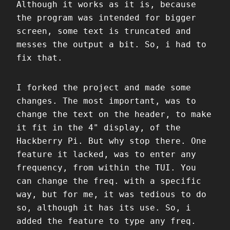
Although it works as it is, because
the program was intended for bigger
screen, some text is truncated and
messes the output a bit. So, i had to
fix that.
I forked the project and made some
changes. The most important, was to
change the text on the header, to make
it fit in the 4" display, of the
Hackberry Pi. But why stop there. One
feature it lacked, was to enter any
frequency, from within the TUI. You
can change the freq. with a specific
way, but for me, it was tedious to do
so, although it has its use. So, i
added the feature to type any freq.