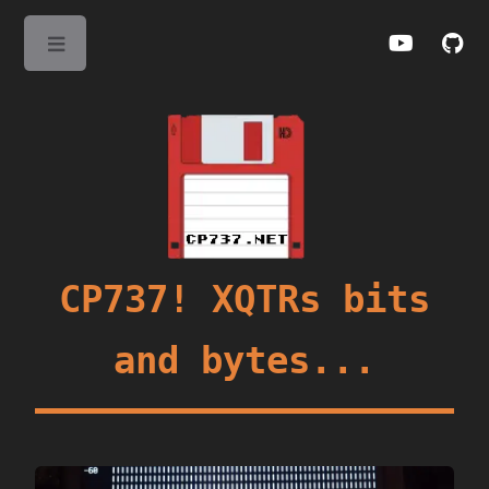
Toggle
CP737! XQTRs bits
and bytes...