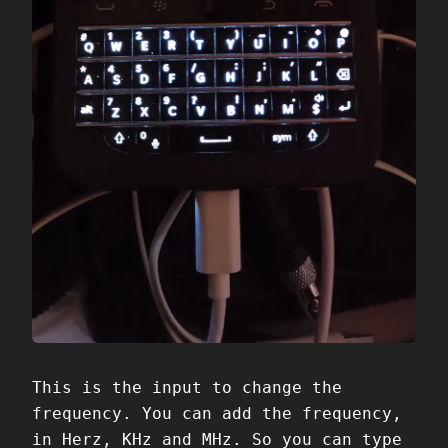
This is the input to change the
frequency. You can add the frequency,
in Herz, KHz and MHz. So you can type