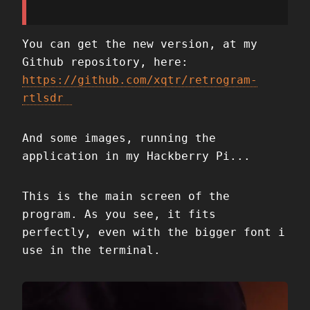
You can get the new version, at my
Github repository, here:
https://github.com/xqtr/retrogram-
rtlsdr
And some images, running the
application in my Hackberry Pi...
This is the main screen of the
program. As you see, it fits
perfectly, even with the bigger font i
use in the terminal.