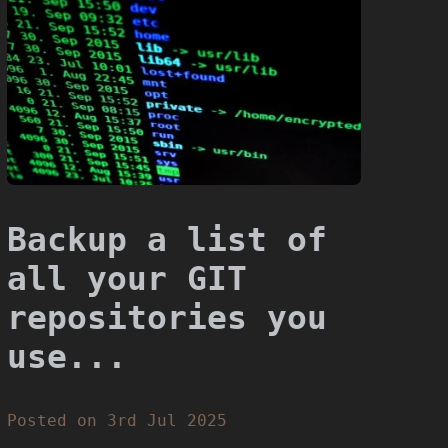
Backup a list of
all your GIT
repositories you
use...
Posted on 3rd Jul 2025