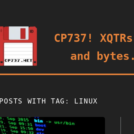
oggle
CP737! XQTRs
and bytes
POSTS WITH TAG: LINUX