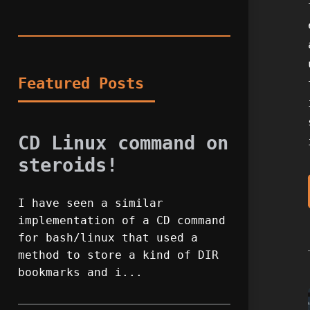
Featured Posts
CD Linux command on
steroids!
I have seen a similar
implementation of a CD command
for bash/linux that used a
method to store a kind of DIR
bookmarks and i...