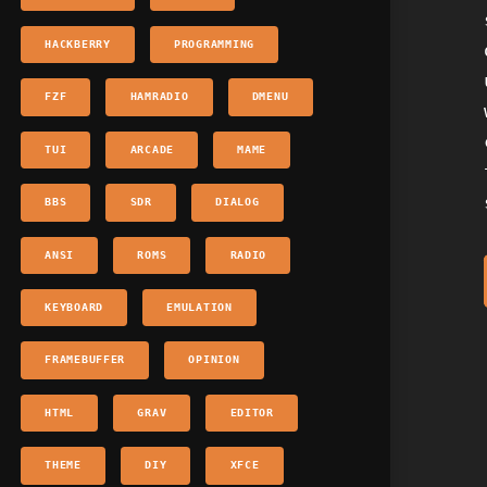
HACKBERRY
PROGRAMMING
FZF
HAMRADIO
DMENU
TUI
ARCADE
MAME
BBS
SDR
DIALOG
ANSI
ROMS
RADIO
KEYBOARD
EMULATION
FRAMEBUFFER
OPINION
HTML
GRAV
EDITOR
THEME
DIY
XFCE