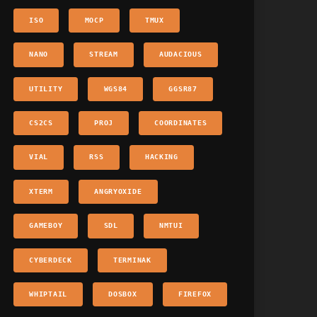
ISO
MOCP
TMUX
NANO
STREAM
AUDACIOUS
UTILITY
WGS84
GGSR87
CS2CS
PROJ
COORDINATES
VIAL
RSS
HACKING
XTERM
ANGRYOXIDE
GAMEBOY
SDL
NMTUI
CYBERDECK
TERMINAK
WHIPTAIL
DOSBOX
FIREFOX