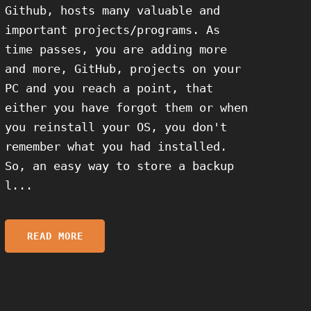
Github, hosts many valuable and
important projects/programs. As
time passes, you are adding more
and more, GitHub, projects on your
PC and you reach a point, that
either you have forgot them or when
you reinstall your OS, you don't
remember what you had installed.
So, an easy way to store a backup
l...
READ MORE