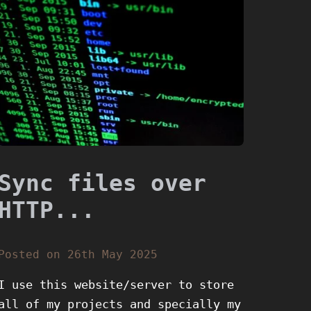
Sync files over
HTTP...
Posted on 26th May 2025
I use this website/server to store
all of my projects and specially my