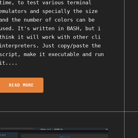
time, to test various terminal
emulators and specially the size
and the number of colors can be
used. It's written in BASH, but i
think it will work with other cli
interpreters. Just copy/paste the
script, make it executable and run
it....
READ MORE