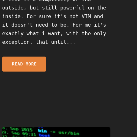
outside, but still powerful on the
inside. For sure it's not VIM and
it doesn't need to be. For me it's
exactly what i want, with the only
exception, that until...
READ MORE