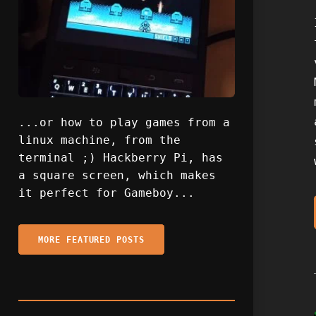
...or how to play games from a
linux machine, from the
terminal ;) Hackberry Pi, has
a square screen, which makes
it perfect for Gameboy...
MORE FEATURED POSTS