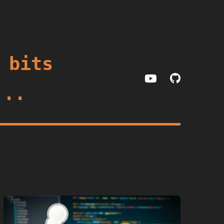
 bits
...