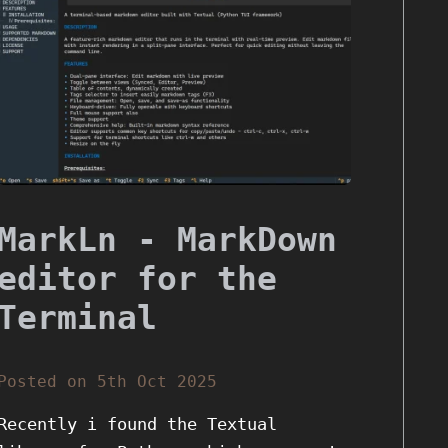
MarkLn - MarkDown
editor for the
Terminal
Posted on 5th Oct 2025
Recently i found the Textual