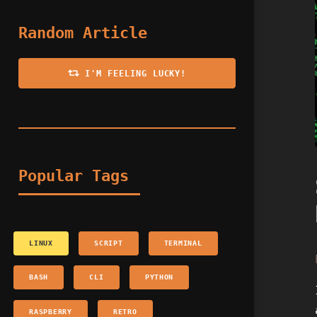
Random Article
I'M FEELING LUCKY!
Popular Tags
LINUX
SCRIPT
TERMINAL
BASH
CLI
PYTHON
RASPBERRY
RETRO