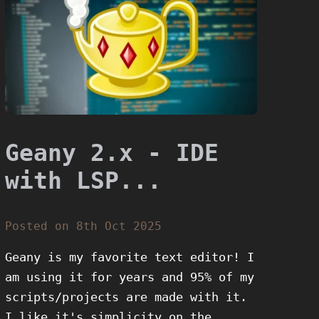
Geany 2.x - IDE
with LSP...
Posted on 8th Oct 2025
Geany is my favorite text editor! I
am using it for years and 95% of my
scripts/projects are made with it.
I like it's simplicity on the