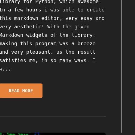
library for Python, which awesome!
In a few hours i was able to create
this markdown editor, very easy and
very aesthetic! With the given
Markdown widgets of the library,
making this program was a breeze
and very pleasant, as the result
satisfies me, in so many ways. I
w...
READ MORE