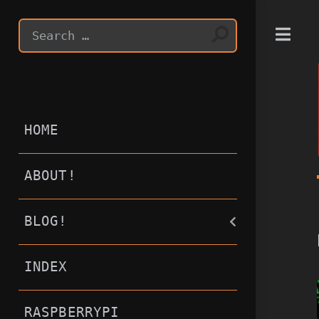
T
HOME
ABOUT!
BLOG!
INDEX
RASPBERRYPI