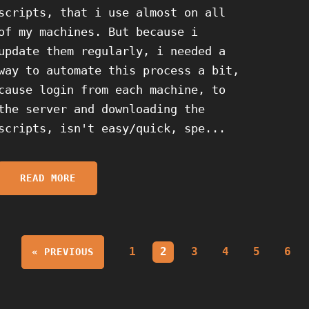
scripts, that i use almost on all
of my machines. But because i
update them regularly, i needed a
way to automate this process a bit,
cause login from each machine, to
the server and downloading the
scripts, isn't easy/quick, spe...
READ MORE
1
2
3
4
5
6
« PREVIOUS