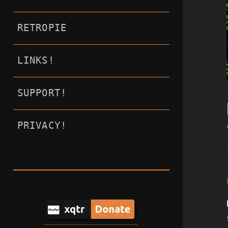
RETROPIE
LINKS!
SUPPORT!
PRIVACY!