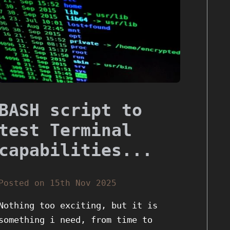
BASH script to
test Terminal
capabilities...
Posted on 15th Nov 2025
Nothing too exciting, but it is
something i need, from time to