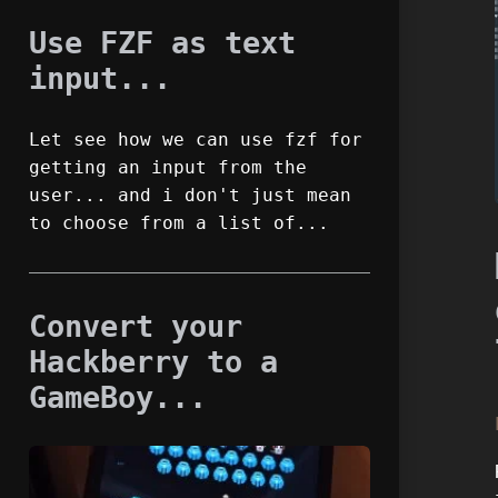
Use FZF as text
input...
Let see how we can use fzf for
getting an input from the
user... and i don't just mean
to choose from a list of...
Convert your
Hackberry to a
GameBoy...